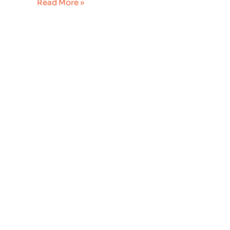
Read More »