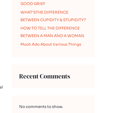
GOOD GRIEF
WHAT’STHE DIFFERENCE
BETWEEN CUPIDITY & STUPIDITY?
HOW TO TELL THE DIFFERENCE
BETWEEN A MAN AND A WOMAN
Much Ado About Various Things
Recent Comments
al
No comments to show.