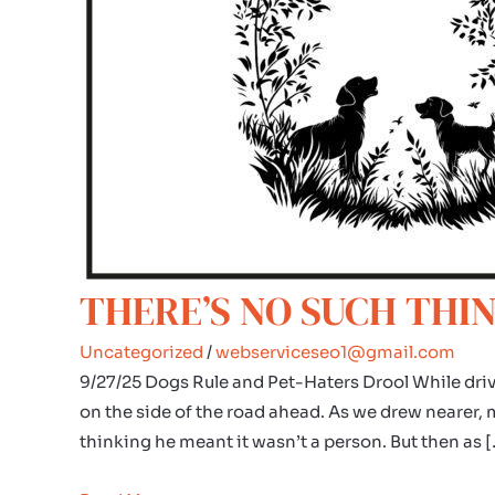
THERE’S NO SUCH THIN
Uncategorized
/
webserviceseo1@gmail.com
9/27/25 Dogs Rule and Pet-Haters Drool While driv
on the side of the road ahead. As we drew nearer, my 
thinking he meant it wasn’t a person. But then as 