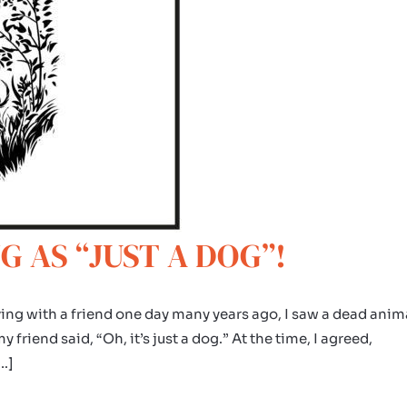
G AS “JUST A DOG”!
ing with a friend one day many years ago, I saw a dead anim
friend said, “Oh, it’s just a dog.” At the time, I agreed,
[…]