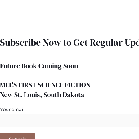
Subscribe Now to Get Regular Up
Future Book Coming Soon
MEL'S FIRST SCIENCE FICTION
New St. Louis, South Dakota
Your email