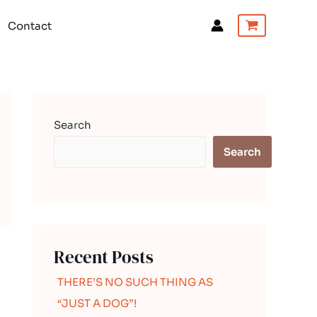
Contact
Search
Search
Recent Posts
THERE’S NO SUCH THING AS
“JUST A DOG”!