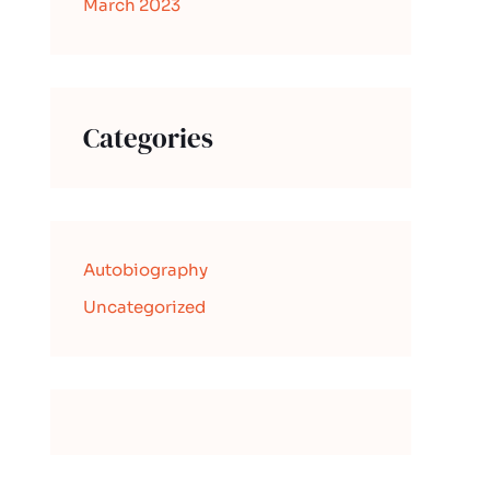
March 2023
Categories
Autobiography
Uncategorized