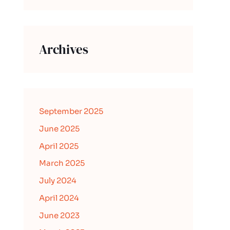
Archives
September 2025
June 2025
April 2025
March 2025
July 2024
April 2024
June 2023