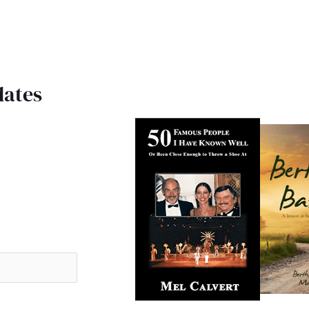
dates