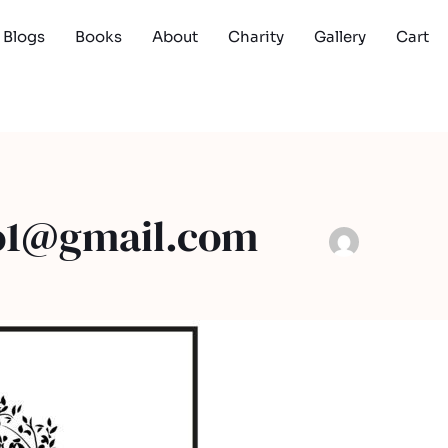
Blogs
Books
About
Charity
Gallery
Cart
o1@gmail.com